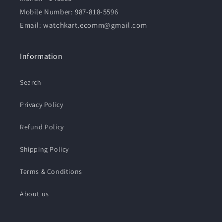
Mobile Number:
987-818-5596
Email: watchkart.ecomm@gmail.com
Information
Search
Privacy Policy
Refund Policy
Shipping Policy
Terms & Conditions
About us