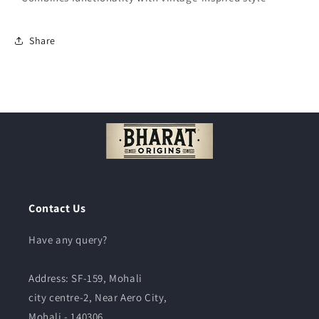
Share
Contact Us
Have any query?
Address:
SF-159, Mohali
city centre-2, Near Aero City,
Mohali - 140306