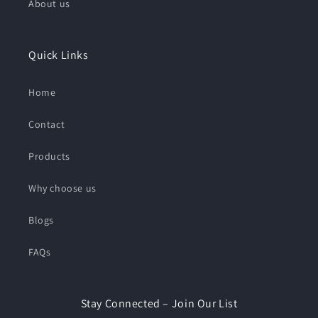
About us
Quick Links
Home
Contact
Products
Why choose us
Blogs
FAQs
Stay Connected – Join Our List