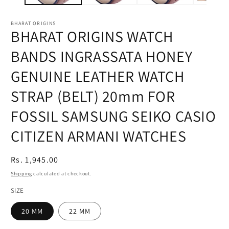
BHARAT ORIGINS
BHARAT ORIGINS WATCH
BANDS INGRASSATA HONEY
GENUINE LEATHER WATCH
STRAP (BELT) 20mm FOR
FOSSIL SAMSUNG SEIKO CASIO
CITIZEN ARMANI WATCHES
Regular
Rs. 1,945.00
price
Shipping
calculated at checkout.
SIZE
20 MM
22 MM