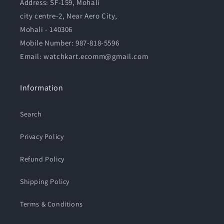
Address:
SF-159, Mohali
city centre-2, Near Aero City,
Mohali - 140306
Mobile Number:
987-818-5596
Email: watchkart.ecomm@gmail.com
Information
Search
Privacy Policy
Refund Policy
Shipping Policy
Terms & Conditions