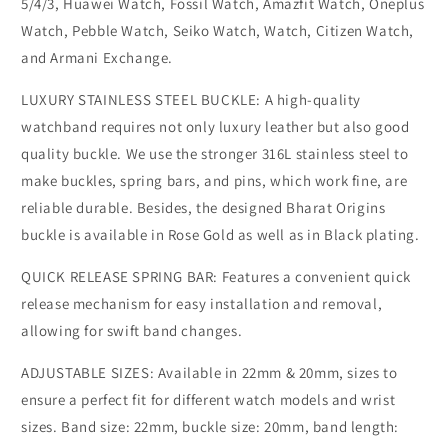
5/4/3, Huawei Watch, Fossil Watch, Amazfit Watch, Oneplus
Watch, Pebble Watch, Seiko Watch, Watch, Citizen Watch,
and Armani Exchange.
LUXURY STAINLESS STEEL BUCKLE: A high-quality
watchband requires not only luxury leather but also good
quality buckle. We use the stronger 316L stainless steel to
make buckles, spring bars, and pins, which work fine, are
reliable durable. Besides, the designed Bharat Origins
buckle is available in Rose Gold as well as in Black plating.
QUICK RELEASE SPRING BAR: Features a convenient quick
release mechanism for easy installation and removal,
allowing for swift band changes.
ADJUSTABLE SIZES: Available in 22mm & 20mm, sizes to
ensure a perfect fit for different watch models and wrist
sizes. Band size: 22mm, buckle size: 20mm, band length: